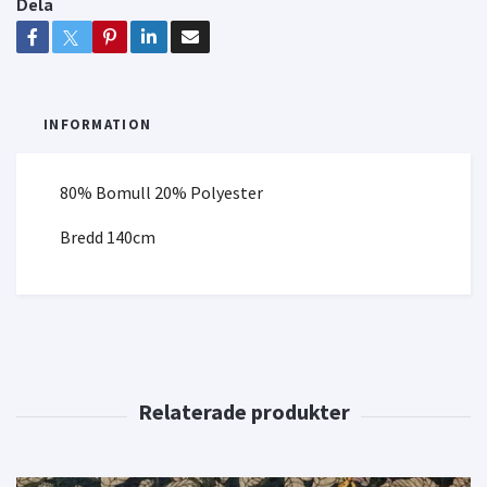
Dela
INFORMATION
80% Bomull 20% Polyester
Bredd 140cm