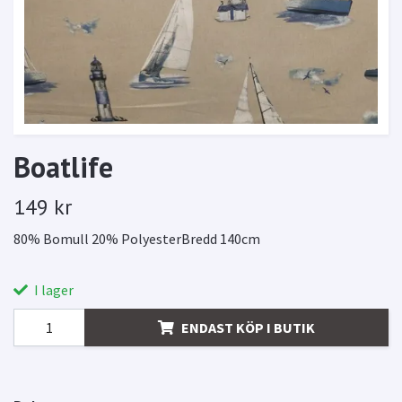
Boatlife
149 kr
80% Bomull 20% PolyesterBredd 140cm
I lager
ENDAST KÖP I BUTIK