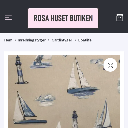
Hem
Inredningstyger
Gardintyger
Boatlife