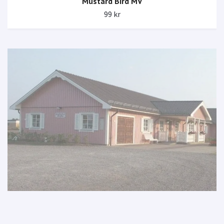
Mustard Bird MV
99 kr