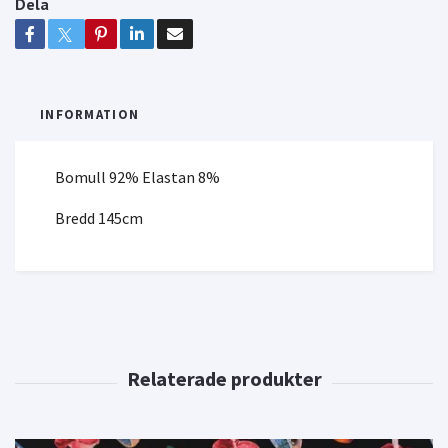
Dela
INFORMATION
Bomull 92% Elastan 8%
Bredd 145cm