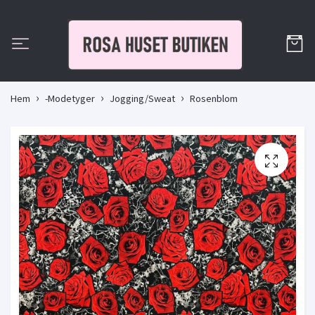
Hem
-Modetyger
Jogging/Sweat
Rosenblom