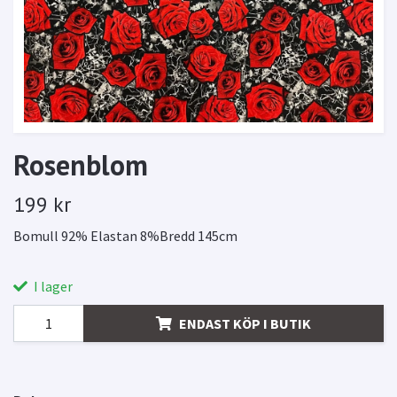
Rosenblom
199 kr
Bomull 92% Elastan 8%Bredd 145cm
I lager
ENDAST KÖP I BUTIK