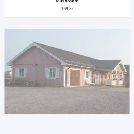
Mushroom
169 kr