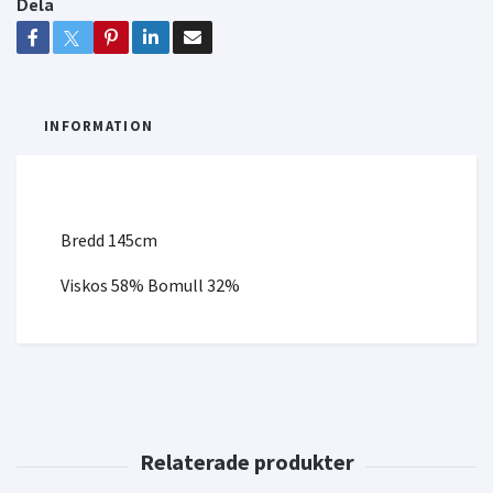
Dela
INFORMATION
Bredd 145cm
Viskos 58% Bomull 32%