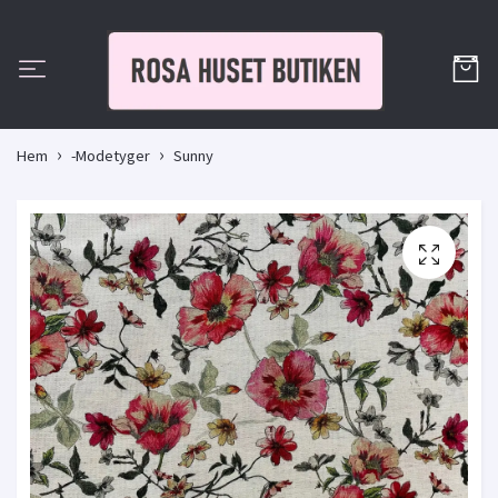
Hem
-Modetyger
Sunny