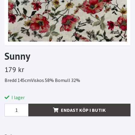
Sunny
179 kr
Bredd 145cmViskos 58% Bomull 32%
I lager
ENDAST KÖP I BUTIK