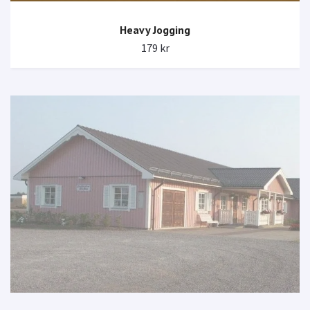
Heavy Jogging
179 kr