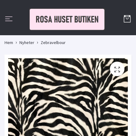
Hem
Nyheter
Zebravelbour