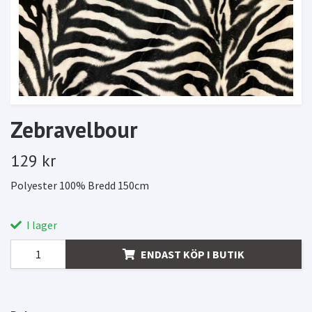
Zebravelbour
129 kr
Polyester 100% Bredd 150cm
I lager
ENDAST KÖP I BUTIK