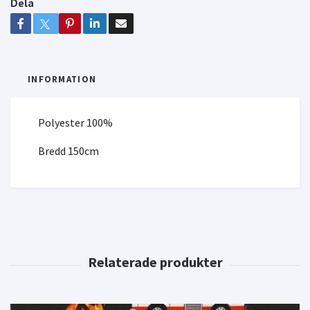
Dela
INFORMATION
Polyester 100%
Bredd 150cm