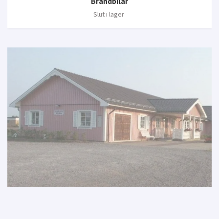
Brandbilar
Slut i lager